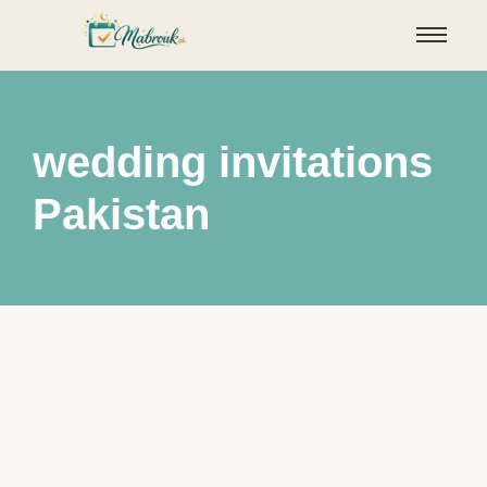
wedding invitations
Pakistan