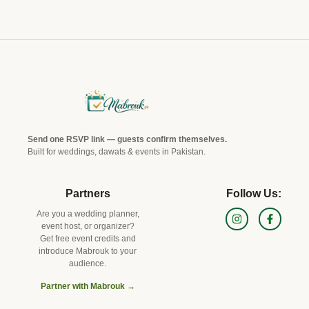
Send one RSVP link — guests confirm themselves.
Built for weddings, dawats & events in Pakistan.
Partners
Follow Us:
Are you a wedding planner,
event host, or organizer?
Get free event credits and
introduce Mabrouk to your
audience.
Partner with Mabrouk →