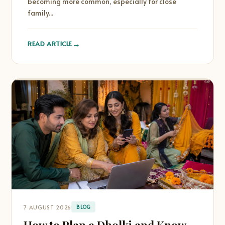
becoming more common, especially for close
family...
→
READ ARTICLE
7 AUGUST 2026
BLOG