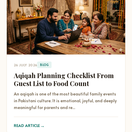
26 JULY 2026
BLOG
Aqiqah Planning Checklist From
Guest List to Food Count
An aqiqah is one of the most beautiful family events
in Pakistani culture. It is emotional, joyful, and deeply
meaningful for parents and re...
→
READ ARTICLE