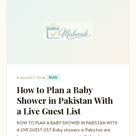
8 AUGUST 2026
BLOG
How to Plan a Baby
Shower in Pakistan With
a Live Guest List
HOW TO PLAN A BABY SHOWER IN PAKISTAN WITH
A LIVE GUEST LIST Baby showers in Pakistan are