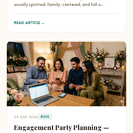
usually spiritual, family-centered, and full o...
→
READ ARTICLE
29 JULY 2026
BLOG
Engagement Party Planning —