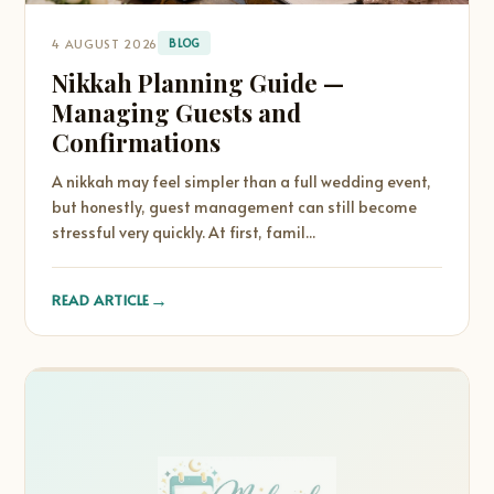
4 AUGUST 2026
BLOG
Nikkah Planning Guide —
Managing Guests and
Confirmations
A nikkah may feel simpler than a full wedding event,
but honestly, guest management can still become
stressful very quickly. At first, famil...
→
READ ARTICLE