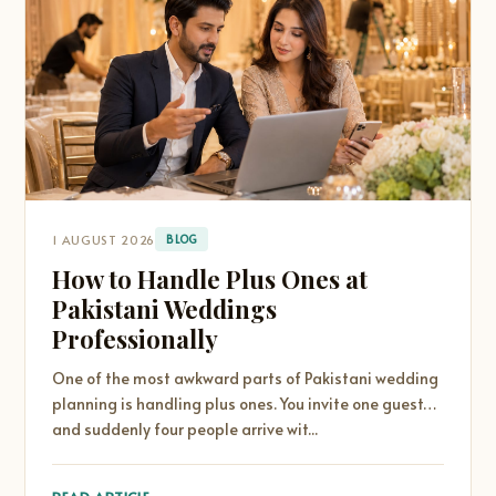
1 AUGUST 2026
BLOG
How to Handle Plus Ones at
Pakistani Weddings
Professionally
One of the most awkward parts of Pakistani wedding
planning is handling plus ones. You invite one guest…
and suddenly four people arrive wit...