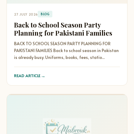
27 JULY 2026
BLOG
Back to School Season Party
Planning for Pakistani Families
BACK TO SCHOOL SEASON PARTY PLANNING FOR
PAKISTANI FAMILIES Back to school season in Pakistan
is already busy. Uniforms, books, fees, statio...
→
READ ARTICLE