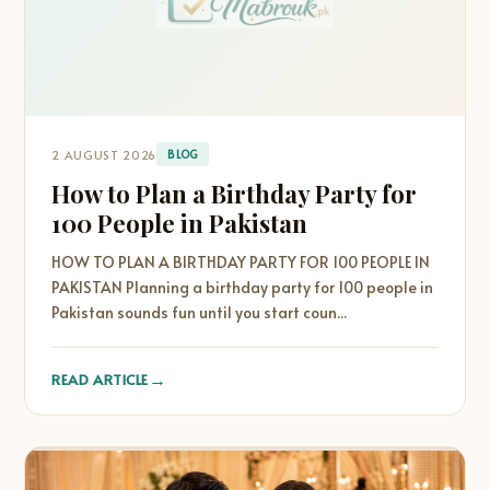
2 AUGUST 2026
BLOG
How to Plan a Birthday Party for
100 People in Pakistan
HOW TO PLAN A BIRTHDAY PARTY FOR 100 PEOPLE IN
PAKISTAN Planning a birthday party for 100 people in
Pakistan sounds fun until you start coun...
→
READ ARTICLE