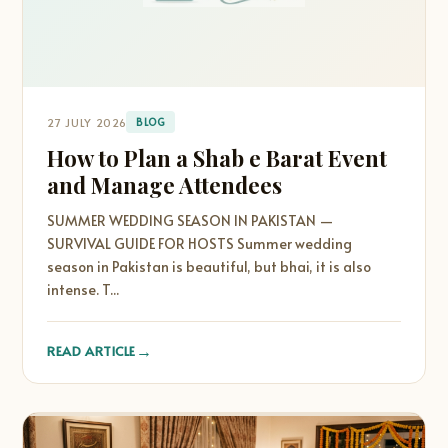
27 JULY 2026
BLOG
How to Plan a Shab e Barat Event
and Manage Attendees
SUMMER WEDDING SEASON IN PAKISTAN —
SURVIVAL GUIDE FOR HOSTS Summer wedding
season in Pakistan is beautiful, but bhai, it is also
intense. T...
→
READ ARTICLE