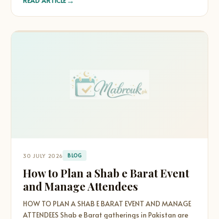
→
READ ARTICLE
30 JULY 2026
BLOG
How to Plan a Shab e Barat Event
and Manage Attendees
HOW TO PLAN A SHAB E BARAT EVENT AND MANAGE
ATTENDEES Shab e Barat gatherings in Pakistan are