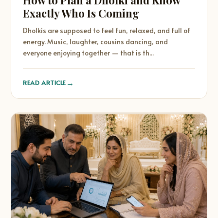
How to Plan a Dholki and Know
Exactly Who Is Coming
Dholkis are supposed to feel fun, relaxed, and full of
energy. Music, laughter, cousins dancing, and
everyone enjoying together — that is th...
→
READ ARTICLE