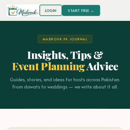
LOGIN
START FREE →
MABROUK.PK JOURNAL
Insights, Tips &
Event Planning
Advice
Guides, stories, and ideas for hosts across Pakistan.
From dawats to weddings — we write about it all.