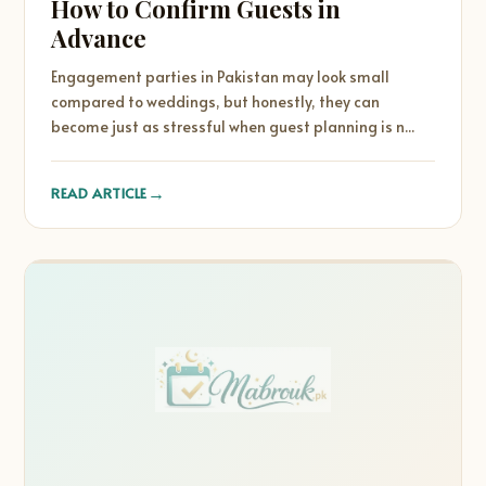
How to Confirm Guests in
Advance
Engagement parties in Pakistan may look small
compared to weddings, but honestly, they can
become just as stressful when guest planning is n...
→
READ ARTICLE