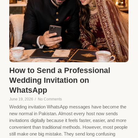
How to Send a Professional
Wedding Invitation on
WhatsApp
June 19, 2026
/
No Comments
Wedding invitation WhatsApp messages have become the
new normal in Pakistan. Almost every host now sends
invitations digitally because it feels faster, easier, and more
convenient than traditional methods. However, most people
still make one big mistake. They send long confusing