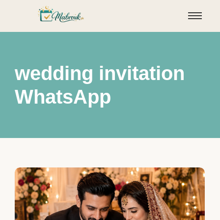
wedding invitation
WhatsApp