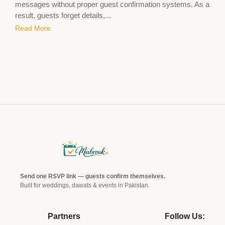
messages without proper guest confirmation systems. As a
result, guests forget details,...
Read More
Send one RSVP link — guests confirm themselves.
Built for weddings, dawats & events in Pakistan.
Partners
Follow Us: