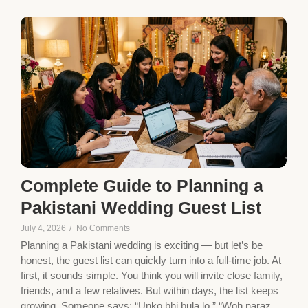
Complete Guide to Planning a
Pakistani Wedding Guest List
July 4, 2026
/
No Comments
Planning a Pakistani wedding is exciting — but let’s be
honest, the guest list can quickly turn into a full-time job. At
first, it sounds simple. You think you will invite close family,
friends, and a few relatives. But within days, the list keeps
growing. Someone says: “Unko bhi bula lo.” “Woh naraz...