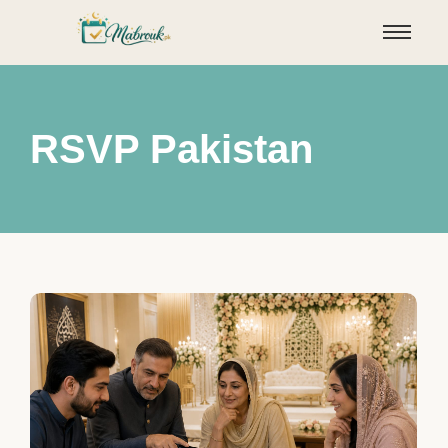
RSVP Pakistan