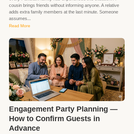
cousin brings friends without informing anyone. A relative
adds extra family members at the last minute. Someone
assumes...
Read More
Engagement Party Planning —
How to Confirm Guests in
Advance