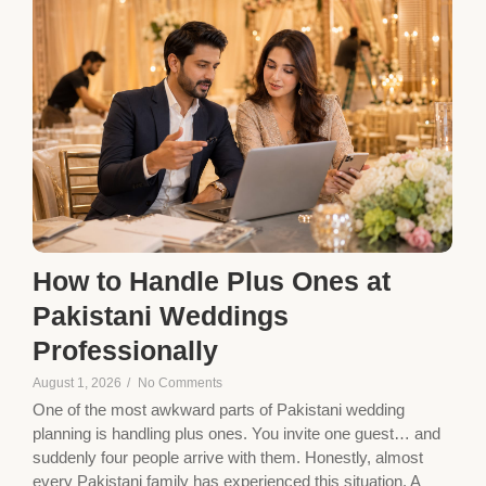
How to Handle Plus Ones at
Pakistani Weddings
Professionally
August 1, 2026
/
No Comments
One of the most awkward parts of Pakistani wedding
planning is handling plus ones. You invite one guest… and
suddenly four people arrive with them. Honestly, almost
every Pakistani family has experienced this situation. A