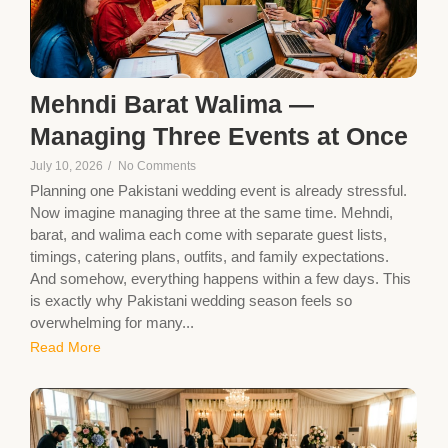
Mehndi Barat Walima —
Managing Three Events at Once
July 10, 2026
/
No Comments
Planning one Pakistani wedding event is already stressful.
Now imagine managing three at the same time. Mehndi,
barat, and walima each come with separate guest lists,
timings, catering plans, outfits, and family expectations.
And somehow, everything happens within a few days. This
is exactly why Pakistani wedding season feels so
overwhelming for many...
Read More