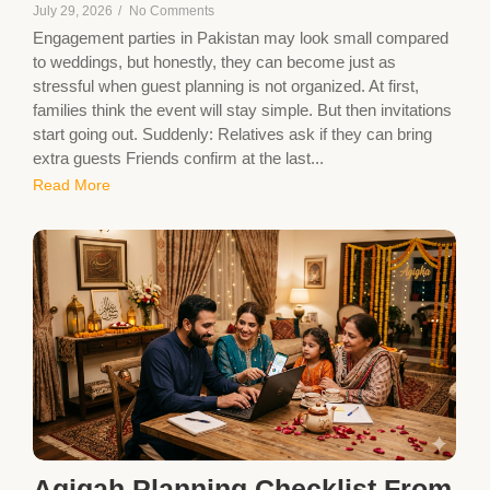
July 29, 2026
/
No Comments
Engagement parties in Pakistan may look small compared
to weddings, but honestly, they can become just as
stressful when guest planning is not organized. At first,
families think the event will stay simple. But then invitations
start going out. Suddenly: Relatives ask if they can bring
extra guests Friends confirm at the last...
Read More
Aqiqah Planning Checklist From