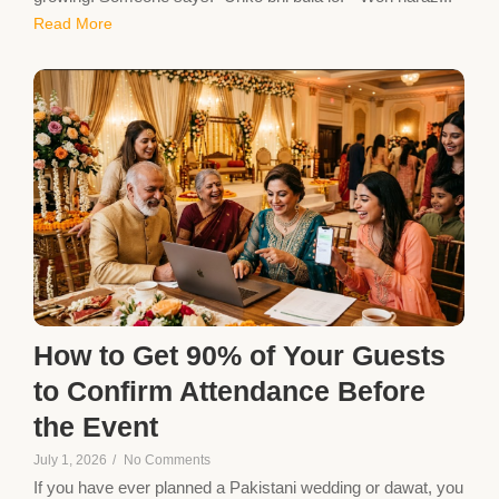
Read More
How to Get 90% of Your Guests
to Confirm Attendance Before
the Event
July 1, 2026
/
No Comments
If you have ever planned a Pakistani wedding or dawat, you