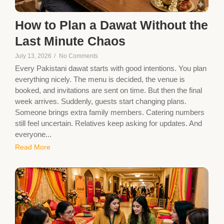
How to Plan a Dawat Without the
Last Minute Chaos
July 13, 2026
/
No Comments
Every Pakistani dawat starts with good intentions. You plan
everything nicely. The menu is decided, the venue is
booked, and invitations are sent on time. But then the final
week arrives. Suddenly, guests start changing plans.
Someone brings extra family members. Catering numbers
still feel uncertain. Relatives keep asking for updates. And
everyone...
Read More