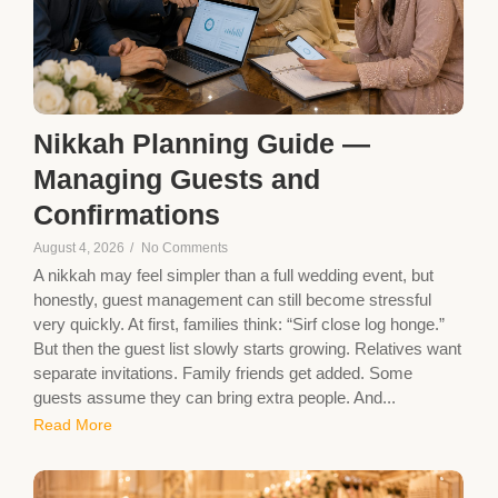
Nikkah Planning Guide —
Managing Guests and
Confirmations
August 4, 2026
/
No Comments
A nikkah may feel simpler than a full wedding event, but
honestly, guest management can still become stressful
very quickly. At first, families think: “Sirf close log honge.”
But then the guest list slowly starts growing. Relatives want
separate invitations. Family friends get added. Some
guests assume they can bring extra people. And...
Read More