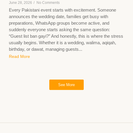
June 28, 2026
/
No Comments
Every Pakistani event starts with excitement. Someone
announces the wedding date, families get busy with
preparations, WhatsApp groups become active, and
suddenly everyone starts asking the same question:
“Guest list ban gayi?” And honestly, this is where the stress
usually begins. Whether it is a wedding, walima, aqiqah,
birthday, or dawat, managing guests...
Read More
See More