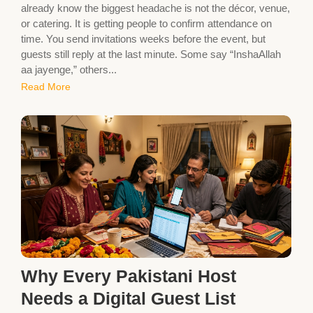
already know the biggest headache is not the décor, venue,
or catering. It is getting people to confirm attendance on
time. You send invitations weeks before the event, but
guests still reply at the last minute. Some say “InshaAllah
aa jayenge,” others...
Read More
Why Every Pakistani Host
Needs a Digital Guest List