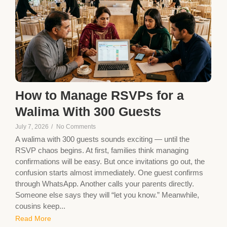
How to Manage RSVPs for a
Walima With 300 Guests
July 7, 2026
/
No Comments
A walima with 300 guests sounds exciting — until the
RSVP chaos begins. At first, families think managing
confirmations will be easy. But once invitations go out, the
confusion starts almost immediately. One guest confirms
through WhatsApp. Another calls your parents directly.
Someone else says they will “let you know.” Meanwhile,
cousins keep...
Read More