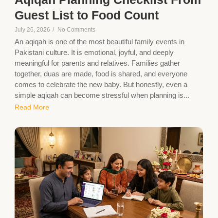
Guest List to Food Count
July 26, 2026
/
No Comments
An aqiqah is one of the most beautiful family events in
Pakistani culture. It is emotional, joyful, and deeply
meaningful for parents and relatives. Families gather
together, duas are made, food is shared, and everyone
comes to celebrate the new baby. But honestly, even a
simple aqiqah can become stressful when planning is...
Read More