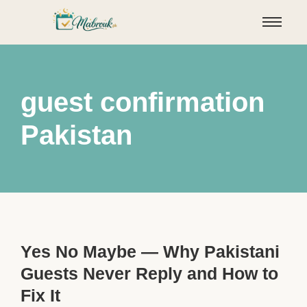
guest confirmation
Pakistan
Yes No Maybe — Why Pakistani
Guests Never Reply and How to
Fix It