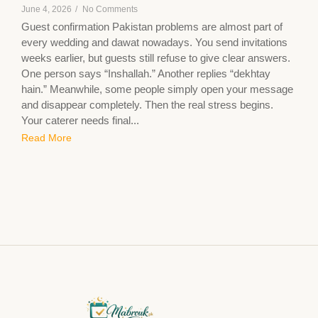
June 4, 2026
/
No Comments
Guest confirmation Pakistan problems are almost part of
every wedding and dawat nowadays. You send invitations
weeks earlier, but guests still refuse to give clear answers.
One person says “Inshallah.” Another replies “dekhtay
hain.” Meanwhile, some people simply open your message
and disappear completely. Then the real stress begins.
Your caterer needs final...
Read More