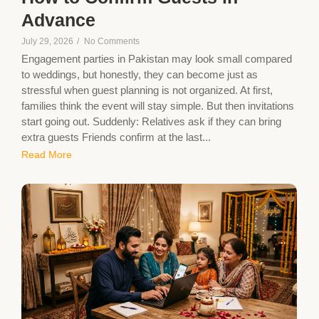
Advance
July 29, 2026
/
No Comments
Engagement parties in Pakistan may look small compared
to weddings, but honestly, they can become just as
stressful when guest planning is not organized. At first,
families think the event will stay simple. But then invitations
start going out. Suddenly: Relatives ask if they can bring
extra guests Friends confirm at the last...
Read More