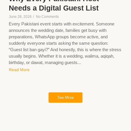
Needs a Digital Guest List
June 28, 2026
/
No Comments
Every Pakistani event starts with excitement. Someone
announces the wedding date, families get busy with
preparations, WhatsApp groups become active, and
suddenly everyone starts asking the same question:
“Guest list ban gayi?” And honestly, this is where the stress
usually begins. Whether it is a wedding, walima, aqiqah,
birthday, or dawat, managing guests...
Read More
See More