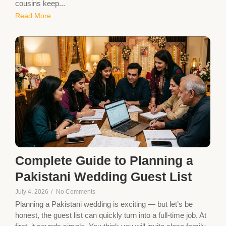
cousins keep...
Read More
Complete Guide to Planning a
Pakistani Wedding Guest List
July 4, 2026
/
No Comments
Planning a Pakistani wedding is exciting — but let’s be
honest, the guest list can quickly turn into a full-time job. At