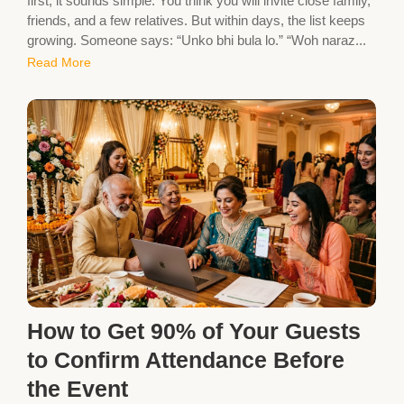
first, it sounds simple. You think you will invite close family,
friends, and a few relatives. But within days, the list keeps
growing. Someone says: “Unko bhi bula lo.” “Woh naraz...
Read More
How to Get 90% of Your Guests
to Confirm Attendance Before
the Event