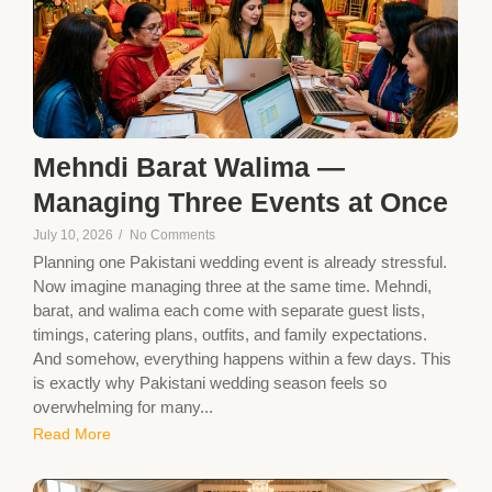
Mehndi Barat Walima —
Managing Three Events at Once
July 10, 2026
/
No Comments
Planning one Pakistani wedding event is already stressful.
Now imagine managing three at the same time. Mehndi,
barat, and walima each come with separate guest lists,
timings, catering plans, outfits, and family expectations.
And somehow, everything happens within a few days. This
is exactly why Pakistani wedding season feels so
overwhelming for many...
Read More