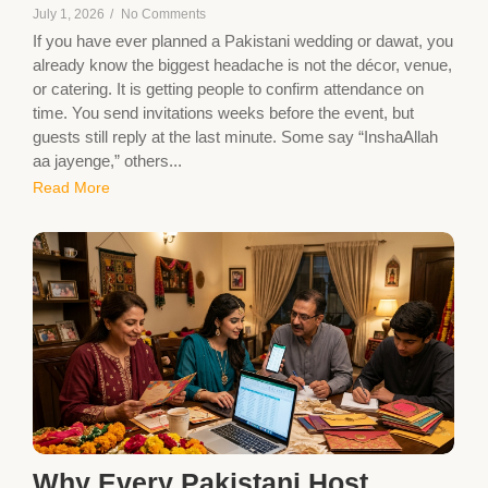
July 1, 2026
/
No Comments
If you have ever planned a Pakistani wedding or dawat, you
already know the biggest headache is not the décor, venue,
or catering. It is getting people to confirm attendance on
time. You send invitations weeks before the event, but
guests still reply at the last minute. Some say “InshaAllah
aa jayenge,” others...
Read More
Why Every Pakistani Host