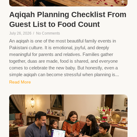
Aqiqah Planning Checklist From
Guest List to Food Count
July 26, 2026
/
No Comments
An aqiqah is one of the most beautiful family events in
Pakistani culture. It is emotional, joyful, and deeply
meaningful for parents and relatives. Families gather
together, duas are made, food is shared, and everyone
comes to celebrate the new baby. But honestly, even a
simple aqiqah can become stressful when planning is...
Read More