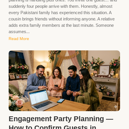
suddenly four people arrive with them. Honestly, almost
every Pakistani family has experienced this situation. A
cousin brings friends without informing anyone. A relative
adds extra family members at the last minute. Someone
assumes...
Read More
Engagement Party Planning —
How to Confirm Guests in