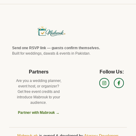
Send one RSVP link — guests confirm themselves.
Built for weddings, dawats & events in Pakistan.
Partners
Follow Us:
Are you a wedding planner,
event host, or organizer?
Get free event credits and
introduce Mabrouk to your
audience.
Partner with Mabrouk →
Mabrouk.pk
is owned & d
eveloped by
Ataraxy Developers