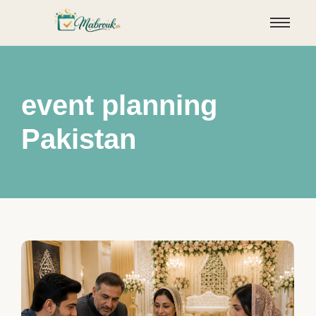
event planning
Pakistan