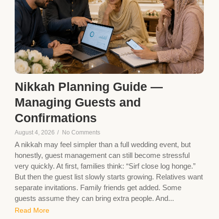
Nikkah Planning Guide —
Managing Guests and
Confirmations
August 4, 2026
/
No Comments
A nikkah may feel simpler than a full wedding event, but
honestly, guest management can still become stressful
very quickly. At first, families think: “Sirf close log honge.”
But then the guest list slowly starts growing. Relatives want
separate invitations. Family friends get added. Some
guests assume they can bring extra people. And...
Read More