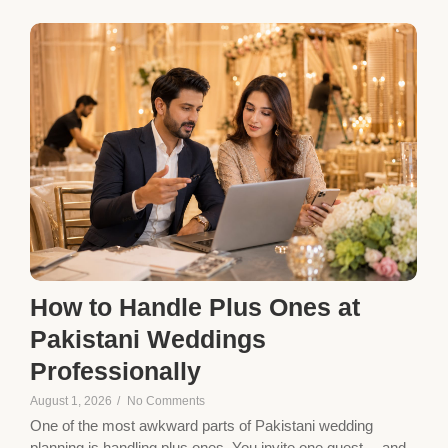
How to Handle Plus Ones at
Pakistani Weddings
Professionally
August 1, 2026
/
No Comments
One of the most awkward parts of Pakistani wedding
planning is handling plus ones. You invite one guest… and