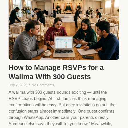
How to Manage RSVPs for a
Walima With 300 Guests
July 7, 2026
/
No Comments
A walima with 300 guests sounds exciting — until the
RSVP chaos begins. At first, families think managing
confirmations will be easy. But once invitations go out, the
confusion starts almost immediately. One guest confirms
through WhatsApp. Another calls your parents directly.
Someone else says they will “let you know.” Meanwhile,