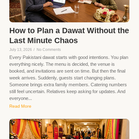
How to Plan a Dawat Without the
Last Minute Chaos
July 13, 2026
/
No Comments
Every Pakistani dawat starts with good intentions. You plan
everything nicely. The menu is decided, the venue is
booked, and invitations are sent on time. But then the final
week arrives. Suddenly, guests start changing plans.
Someone brings extra family members. Catering numbers
still feel uncertain. Relatives keep asking for updates. And
everyone...
Read More