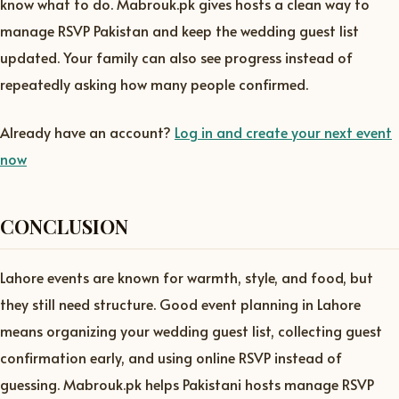
know what to do. Mabrouk.pk gives hosts a clean way to
manage RSVP Pakistan and keep the wedding guest list
updated. Your family can also see progress instead of
repeatedly asking how many people confirmed.
Already have an account?
Log in and create your next event
now
CONCLUSION
Lahore events are known for warmth, style, and food, but
they still need structure. Good event planning in Lahore
means organizing your wedding guest list, collecting guest
confirmation early, and using online RSVP instead of
guessing. Mabrouk.pk helps Pakistani hosts manage RSVP