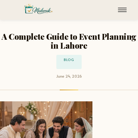
A Complete Guide to Event Planning
in Lahore
BLOG
June 24, 2026