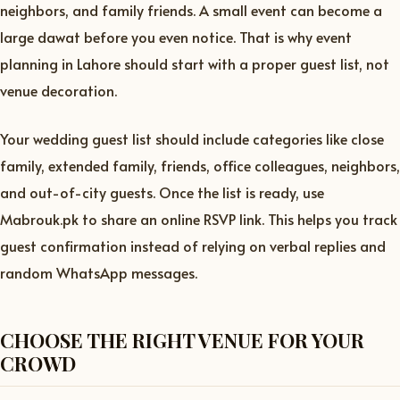
neighbors, and family friends. A small event can become a
large dawat before you even notice. That is why event
planning in Lahore should start with a proper guest list, not
venue decoration.
Your wedding guest list should include categories like close
family, extended family, friends, office colleagues, neighbors,
and out-of-city guests. Once the list is ready, use
Mabrouk.pk to share an online RSVP link. This helps you track
guest confirmation instead of relying on verbal replies and
random WhatsApp messages.
CHOOSE THE RIGHT VENUE FOR YOUR
CROWD