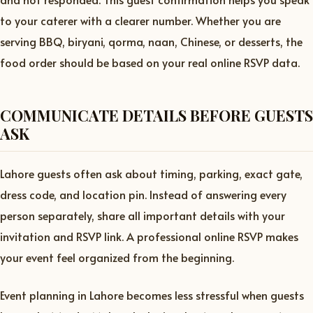
to your caterer with a clearer number. Whether you are
serving BBQ, biryani, qorma, naan, Chinese, or desserts, the
food order should be based on your real online RSVP data.
COMMUNICATE DETAILS BEFORE GUESTS
ASK
Lahore guests often ask about timing, parking, exact gate,
dress code, and location pin. Instead of answering every
person separately, share all important details with your
invitation and RSVP link. A professional online RSVP makes
your event feel organized from the beginning.
Event planning in Lahore becomes less stressful when guests