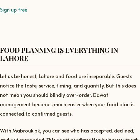
Sign up free
FOOD PLANNING IS EVERYTHING IN
LAHORE
Let us be honest, Lahore and food are inseparable. Guests
notice the taste, service, timing, and quantity. But this does
not mean you should blindly over-order. Dawat
management becomes much easier when your food plan is
connected to confirmed guests.
With Mabrouk.pk, you can see who has accepted, declined,
and not responded. This guest confirmation helps you speak