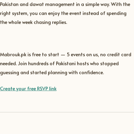
Pakistan and dawat management in a simple way. With the
right system, you can enjoy the event instead of spending
the whole week chasing replies.
Mabrouk.pk is free to start — 5 events on us, no credit card
needed. Join hundreds of Pakistani hosts who stopped
guessing and started planning with confidence.
Create your free RSVP link