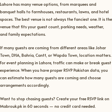
Lahore has many venue options, from marquees and
banquet halls to farmhouses, restaurants, lawns, and hotel
spaces. The best venue is not always the fanciest one. It is the
venue that fits your guest count, parking needs, weather,
and family expectations.
If many guests are coming from different areas like Johar
Town, DHA, Bahria, Cantt, or Wapda Town, location matters.
For event planning in Lahore, traffic can make or break guest
experience. When you have proper RSVP Pakistan data, you
can estimate how many guests are coming and choose
arrangements accordingly.
Want to stop chasing guests? Create your free RSVP link on
Mabrouk.pk in 60 seconds — no credit card needed.