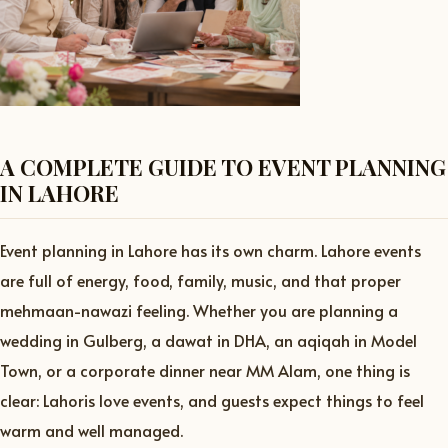
A COMPLETE GUIDE TO EVENT PLANNING
IN LAHORE
Event planning in Lahore has its own charm. Lahore events
are full of energy, food, family, music, and that proper
mehmaan-nawazi feeling. Whether you are planning a
wedding in Gulberg, a dawat in DHA, an aqiqah in Model
Town, or a corporate dinner near MM Alam, one thing is
clear: Lahoris love events, and guests expect things to feel
warm and well managed.