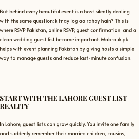
But behind every beautiful event is a host silently dealing
with the same question: kitnay log aa rahay hain? This is
where RSVP Pakistan, online RSVP, guest confirmation, and a
clean wedding guest list become important. Mabrouk.pk
helps with event planning Pakistan by giving hosts a simple
way to manage guests and reduce last-minute confusion.
START WITH THE LAHORE GUEST LIST
REALITY
In Lahore, guest lists can grow quickly. You invite one family
and suddenly remember their married children, cousins,