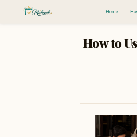
Home
How
How to Us