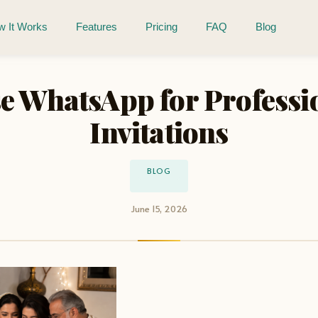
 It Works
Features
Pricing
FAQ
Blog
e WhatsApp for Professi
Invitations
BLOG
June 15, 2026