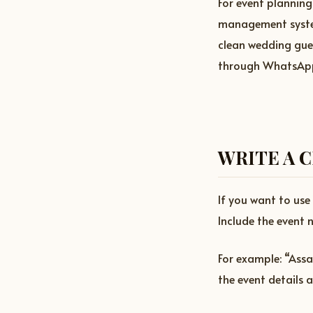
For event planning
management system.
clean wedding gues
through WhatsApp,
WRITE A 
If you want to us
Include the event n
For example: “Assa
the event details 