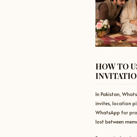
HOW TO U
INVITATI
In Pakistan, Whats
invites, location 
WhatsApp for profe
lost between meme