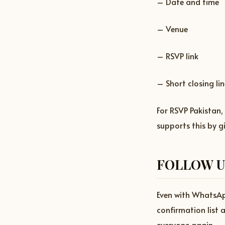
– Date and time
– Venue
– RSVP link
– Short closing lin
For RSVP Pakistan,
supports this by g
FOLLOW U
Even with WhatsApp
confirmation list 
everyone again.