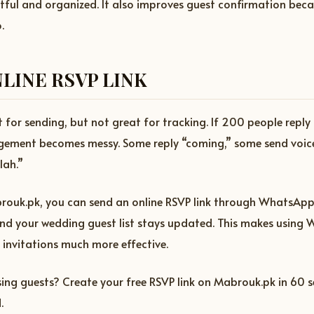
ctful and organized. It also improves guest confirmation bec
.
LINE RSVP LINK
for sending, but not great for tracking. If 200 people reply 
ement becomes messy. Some reply “coming,” some send voic
lah.”
ouk.pk, you can send an online RSVP link through WhatsApp
and your wedding guest list stays updated. This makes using
 invitations much more effective.
ing guests? Create your free RSVP link on Mabrouk.pk in 60 
.