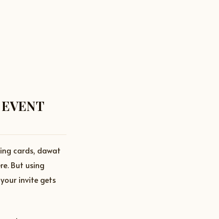
 EVENT
ding cards, dawat
re. But using
your invite gets