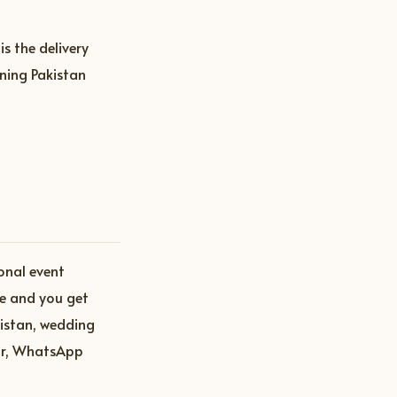
s the delivery
ning Pakistan
onal event
ce and you get
istan, wedding
ar, WhatsApp