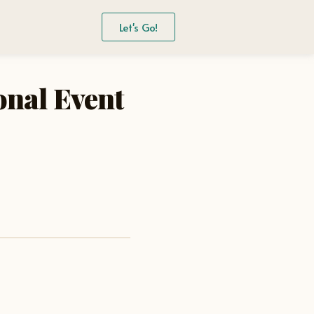
Let's Go!
onal Event