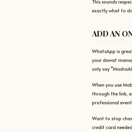
This sounds respe
exactly what to do
ADD AN ON
WhatsApp is great 
your dawat manag
only say “MashaAl
When you use Mabr
through the link, 
professional event
Want to stop chas
credit card needed