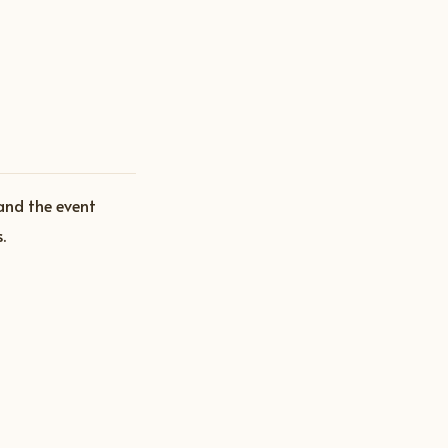
and the event
.