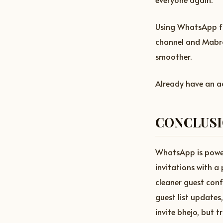
Using WhatsApp fo
channel and Mabro
smoother.
Already have an 
CONCLUS
WhatsApp is powerf
invitations with a
cleaner guest con
guest list update
invite bhejo, but 