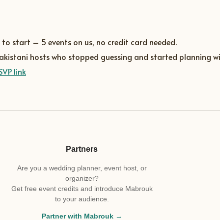
 to start – 5 events on us, no credit card needed.
Pakistani hosts who stopped guessing and started planning wi
SVP link
Partners
Are you a wedding planner, event host, or
organizer?
Get free event credits and introduce Mabrouk
to your audience.
Partner with Mabrouk →