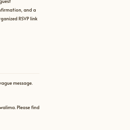
 guest
nfirmation, and a
rganized RSVP link
 vague message.
walima. Please find