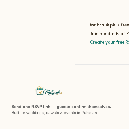
Mabrouk.pk is free
Join hundreds of 
Create your free R
Send one RSVP link — guests confirm themselves.
Built for weddings, dawats & events in Pakistan.