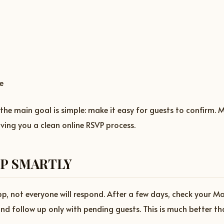
e
 the main goal is simple: make it easy for guests to confirm.
iving you a clean online RSVP process.
P SMARTLY
, not everyone will respond. After a few days, check your M
and follow up only with pending guests. This is much better 