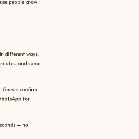
ause people know
in different ways,
e notes, and some
. Guests confirm
 WhatsApp for
seconds – no