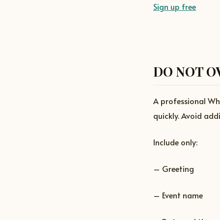
Sign up free
DO NOT O
A professional Wh
quickly. Avoid add
Include only:
– Greeting
– Event name