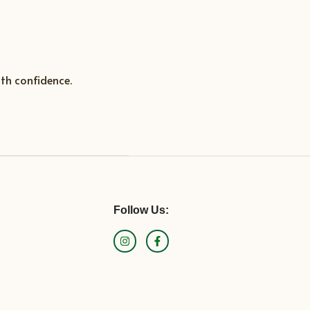
th confidence.
Follow Us: