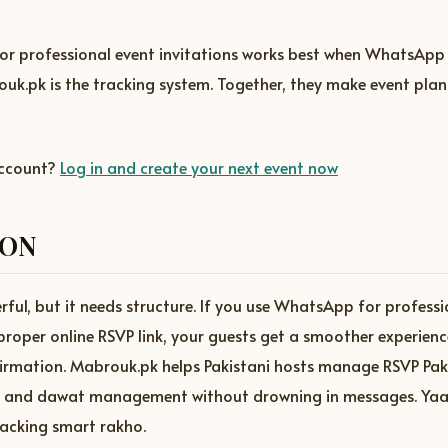
r professional event invitations works best when WhatsApp i
uk.pk is the tracking system. Together, they make event plan
account?
Log in and create your next event now
ION
ul, but it needs structure. If you use WhatsApp for professi
 proper online RSVP link, your guests get a smoother experien
firmation. Mabrouk.pk helps Pakistani hosts manage RSVP Pak
s, and dawat management without drowning in messages. Ya
tracking smart rakho.