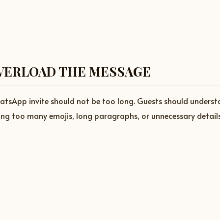
VERLOAD THE MESSAGE
atsApp invite should not be too long. Guests should underst
ing too many emojis, long paragraphs, or unnecessary details