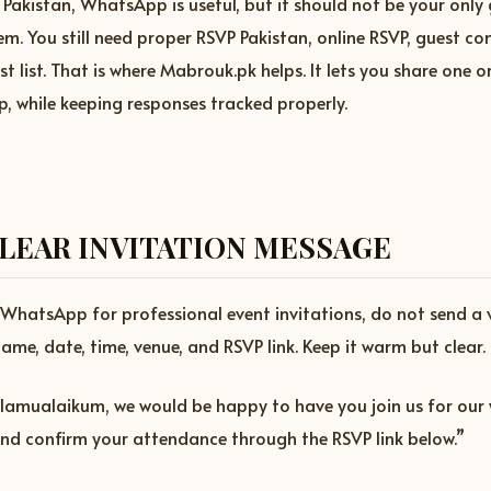
 Pakistan, WhatsApp is useful, but it should not be your only
 You still need proper RSVP Pakistan, online RSVP, guest co
t list. That is where Mabrouk.pk helps. It lets you share one o
 while keeping responses tracked properly.
CLEAR INVITATION MESSAGE
e WhatsApp for professional event invitations, do not send a
ame, date, time, venue, and RSVP link. Keep it warm but clear.
lamualaikum, we would be happy to have you join us for our 
and confirm your attendance through the RSVP link below.”