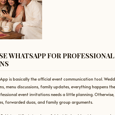
SE WHATSAPP FOR PROFESSIONAL
ONS
App is basically the official event communication tool. Wed
pins, menu discussions, family updates, everything happens the
ssional event invitations needs a little planning. Otherwise, 
s, forwarded duas, and family group arguments.