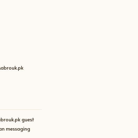
 Mabrouk.pk
abrouk.pk guest
than messaging